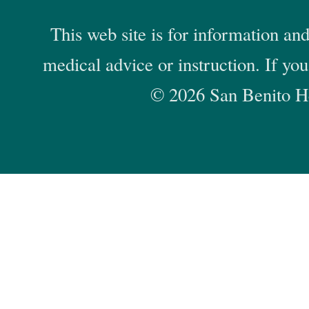
This web site is for information and
medical advice or instruction. If yo
© 2026 San Benito He