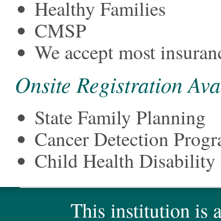
Healthy Families
CMSP
We accept most insuran
Onsite Registration Ava
State Family Planning
Cancer Detection Prog
Child Health Disabili
This institution is