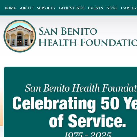
HOME
ABOUT
SERVICES
PATIENT INFO
EVENTS
NEWS
CAREER