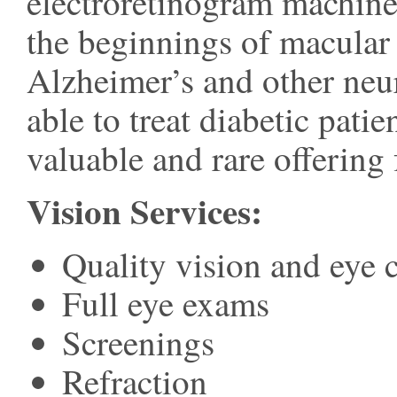
electroretinogram machine
the beginnings of macular 
Alzheimer’s and other neur
able to treat diabetic pat
valuable and rare offering f
Vision Services:
Quality vision and eye 
Full eye exams
Screenings
Refraction