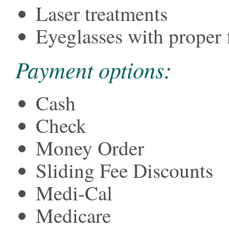
Laser treatments
Eyeglasses with proper f
Payment options:
Cash
Check
Money Order
Sliding Fee Discounts
Medi-Cal
Medicare