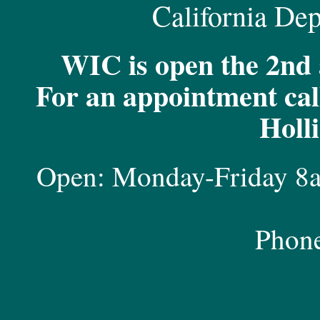
California Dep
WIC is open the 2nd 
For an appointment call
Holl
Open: Monday-Friday 8
Phon