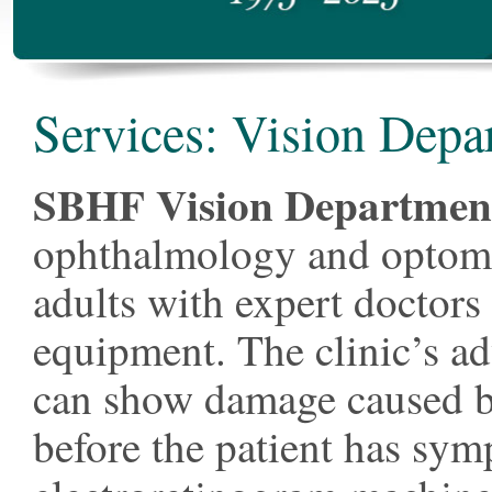
Services: Vision Depa
SBHF Vision Departmen
ophthalmology and optomet
adults with expert doctors 
equipment. The clinic’s a
can show damage caused b
before the patient has sym